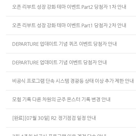
오픈 리부트 성장 강화 테마 이벤트 Part2 당첨자 1차 안내
오픈 리부트 성장 강화 테마 이벤트 Part1 당첨자 2차 안내
DEPARTURE 업데이트 기념 퀴즈 이벤트 당첨자 안내
DEPARTURE 업데이트 기념 이벤트 당첨자 안내
비공식 프로그램 단속 시스템 경광등 상태 이상 추가 제한 안내
모험 기록 다른 차원의 군주 몬스터 기록 변경 안내
[완료][07월 30일] R2 정기점검 일정 안내