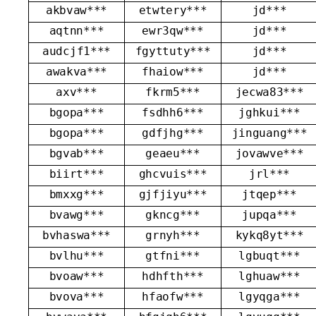
akbvaw***
etwtery***
jd***
aqtnn***
ewr3qw***
jd***
audcjf1***
fgyttuty***
jd***
awakva***
fhaiow***
jd***
axv***
fkrm5***
jecwa83***
bgopa***
fsdhh6***
jghkui***
bgopa***
gdfjhg***
jinguang***
bgvab***
geaeu***
jovawve***
biirt***
ghcvuis***
jrl***
bmxxg***
gjfjiyu***
jtqep***
bvawg***
gkncg***
jupqa***
bvhaswa***
grnyh***
kykq8yt***
bvlhu***
gtfni***
lgbuqt***
bvoaw***
hdhfth***
lghuaw***
bvova***
hfaofw***
lgyqga***