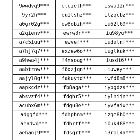
9wwdvq9***
etcielh***
iswa12r***
9yr2h***
eu1tshz***
itzqcbz***
a0gr02g***
ew8obzh***
iu62l69***
a2qienv***
ewrw3r***
iu98yu***
a7c5iuu***
ewvef***
iudalnf***
a7hj7q7***
exzew6o***
iuglkuk***
a9hwa4j***
f4nsoag***
iusdt6***
aabtrnw***
f6ozjqn***
iuwey***
aajyl8g***
fakuytd***
iwfd8m8***
aapkcdz***
fb8aga***
iybgdzs***
absvzf4***
fdghr5***
iylhiin***
acuhx6m***
fdgu8e***
iyvfaix***
adggfd***
fdhphnm***
izqm8h0***
aeadwq***
fdhrtf***
j0uk488***
aehanj9***
fdsgrt***
j3rol4a***