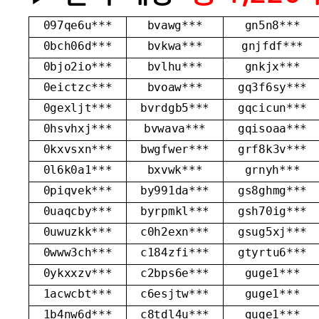
097qe6u***
bvawg***
gn5n8***
0bch06d***
bvkwa***
gnjfdf***
0bjo2io***
bvlhu***
gnkjx***
0eictzc***
bvoaw***
gq3f6sy***
0gexljt***
bvrdgb5***
gqcicun***
0hsvhxj***
bvwava***
gqisoaa***
0kxvsxn***
bwgfwer***
grf8k3v***
0l6k0a1***
bxvwk***
grnyh***
0piqvek***
by991da***
gs8ghmg***
0uaqcby***
byrpmkl***
gsh70ig***
0uwuzkk***
c0h2exn***
gsug5xj***
0www3ch***
c184zfi***
gtyrtu6***
0ykxxzv***
c2bps6e***
guge1***
1acwcbt***
c6esjtw***
guge1***
1b4nw6d***
c8tdl4u***
guge1***