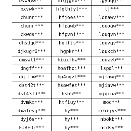
bvwava***
hfgjgh6***
lgyuqg***
bxvwk***
hfgthjyt***
lj***
chunr***
hfjoes***
lonawv***
chunr***
hfpawb***
louoaw***
ckwds***
hfpvni***
louqvn***
dhsdgd***
hgjfjs***
louvqv***
djkugr6***
hgpkr***
louxcb***
dmswl1***
hiuxfhw***
louzvb***
dngff***
hoafhoi***
lspdl***
dqifaw***
hp4ugzl***
mjfawg***
dst42t***
hsawfet***
mjiavw***
dst43fd***
hsh5***
mjqiua***
dvmkx***
htfiuy***
moc***
dxa1evg***
hy***
mr6ijys***
dyj6s***
hy***
nbokb***
EJREOr***
hy***
ncdsv***