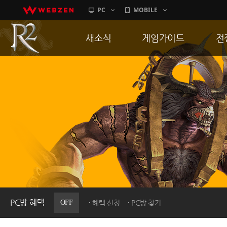
PC
MOBILE
새소식
게임가이드
전
공지사항
게임 특징
통
업데이트
서버가이드
공
이벤트
신병훈련소
히스토리
세부가이드
R
PC방으로간다
통합보급센터
PC방 혜택
OFF
혜택 신청
PC방 찾기