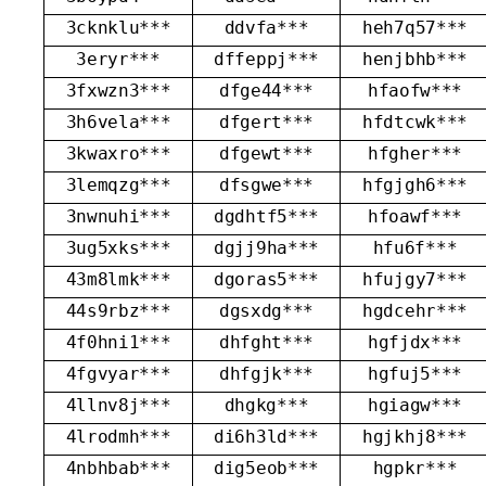
3cknklu***
ddvfa***
heh7q57***
3eryr***
dffeppj***
henjbhb***
3fxwzn3***
dfge44***
hfaofw***
3h6vela***
dfgert***
hfdtcwk***
3kwaxro***
dfgewt***
hfgher***
3lemqzg***
dfsgwe***
hfgjgh6***
3nwnuhi***
dgdhtf5***
hfoawf***
3ug5xks***
dgjj9ha***
hfu6f***
43m8lmk***
dgoras5***
hfujgy7***
44s9rbz***
dgsxdg***
hgdcehr***
4f0hni1***
dhfght***
hgfjdx***
4fgvyar***
dhfgjk***
hgfuj5***
4llnv8j***
dhgkg***
hgiagw***
4lrodmh***
di6h3ld***
hgjkhj8***
4nbhbab***
dig5eob***
hgpkr***