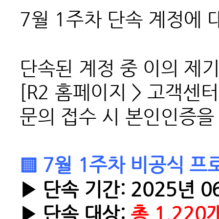
7월 1주차 단속 계정에 
단속된 계정 중 이의 제
[R2 홈페이지 > 고객센터
문의 접수 시 본인인증을
▒ 7월 1주차 비공식 프
▶ 단속 기간: 2025년 06
▶ 단속 대상:
총 1,220