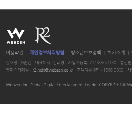
이용약관
개인정보처리방침
청소년보호정책
회사소개
상호명: ㈜웹젠
대표이사: 김태영
사업자등록: 214-86-57130
통신판매
웹마스터메일 :
r2-help@webzen.co.kr
고객지원센터 : 1566-3003
사
|
|
|
|
Webzen Inc. Global Digital Entertainment Leader COPYRIGHTⓒ W