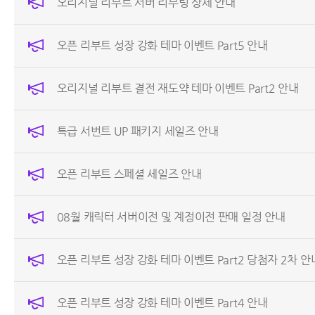
오리지널 리부트 서버 리부팅 상세 안내
오픈 리부트 성장 강화 테마 이벤트 Part5 안내
오리지널 리부트 결전 재도약 테마 이벤트 Part2 안내
특급 서번트 UP 패키지 세일즈 안내
오픈 리부트 스페셜 세일즈 안내
08월 캐릭터 서버이전 및 계정이전 판매 일정 안내
오픈 리부트 성장 강화 테마 이벤트 Part2 당첨자 2차 안
오픈 리부트 성장 강화 테마 이벤트 Part4 안내