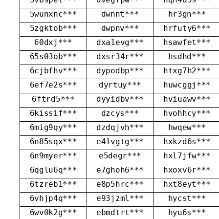
5wunxnc***
dwnnt***
hr3gn***
5zgktob***
dwpnv***
hrfuty6***
60dxj***
dxa1evg***
hsawfet***
65s03ob***
dxsr34r***
hsdhd***
6cjbfhv***
dypodbp***
htxg7h2***
6ef7e2s***
dyrtuy***
huwcggj***
6ftrd5***
dyyidbv***
hviuawv***
6kissif***
dzcys***
hvohhcy***
6mig9qy***
dzdqjvh***
hwqew***
6n85sqx***
e41vgtg***
hxkzd6s***
6n9myer***
e5degr***
hxl7jfw***
6qglu6q***
e7ghoh6***
hxoxv6r***
6tzreb1***
e8p5hrc***
hxt8eyt***
6vhjp4q***
e93jzml***
hycst***
6wv0k2g***
ebmdtrt***
hyu6s***