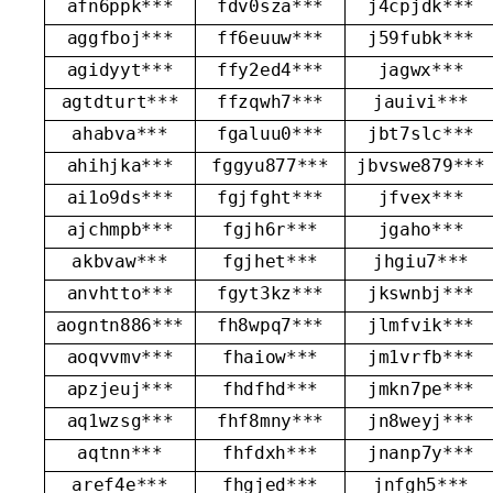
afn6ppk***
fdv0sza***
j4cpjdk***
aggfboj***
ff6euuw***
j59fubk***
agidyyt***
ffy2ed4***
jagwx***
agtdturt***
ffzqwh7***
jauivi***
ahabva***
fgaluu0***
jbt7slc***
ahihjka***
fggyu877***
jbvswe879***
ai1o9ds***
fgjfght***
jfvex***
ajchmpb***
fgjh6r***
jgaho***
akbvaw***
fgjhet***
jhgiu7***
anvhtto***
fgyt3kz***
jkswnbj***
aogntn886***
fh8wpq7***
jlmfvik***
aoqvvmv***
fhaiow***
jm1vrfb***
apzjeuj***
fhdfhd***
jmkn7pe***
aq1wzsg***
fhf8mny***
jn8weyj***
aqtnn***
fhfdxh***
jnanp7y***
aref4e***
fhgjed***
jnfgh5***