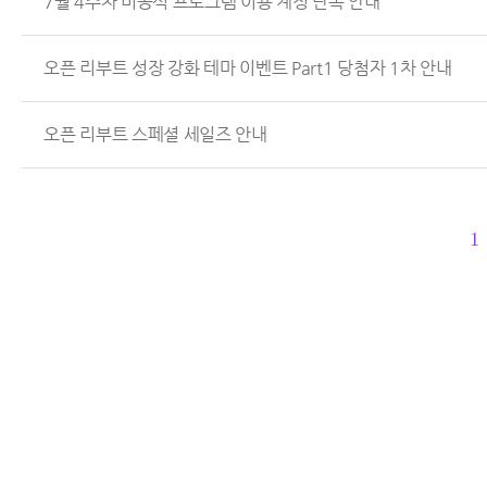
7월 4주차 비공식 프로그램 이용 계정 단속 안내
오픈 리부트 성장 강화 테마 이벤트 Part1 당첨자 1차 안내
오픈 리부트 스페셜 세일즈 안내
1