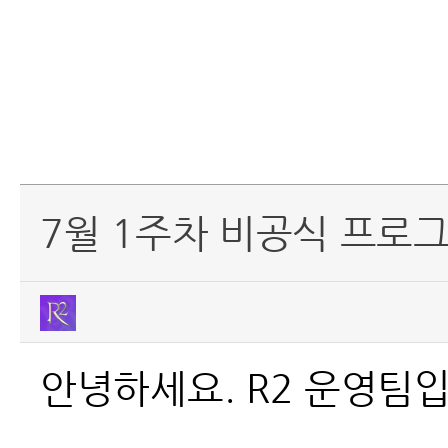
7월 1주차 비공식 프로그
안녕하세요. R2 운영팀