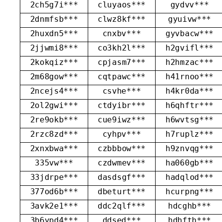
2ch5g7i***
cluyaos***
gydvv***
2dnmfsb***
clwz8kf***
gyuivw***
2huxdn5***
cnxbv***
gyvbacw***
2jjwmi8***
co3kh2l***
h2gvifl***
2kokqiz***
cpjasm7***
h2hmzac***
2m68gow***
cqtpawc***
h41rnoo***
2ncejs4***
csvhe***
h4kr0da***
2ol2gwi***
ctdyibr***
h6qhftr***
2re9okb***
cue9iwz***
h6wvtsg***
2rzc8zd***
cyhpv***
h7ruplz***
2xnxbwa***
czbbbow***
h9znvqg***
335vw***
czdwmev***
ha060gb***
33jdrpe***
dasdsgf***
hadqlod***
377od6b***
dbeturt***
hcurpng***
3avk2e1***
ddc2qlf***
hdcghb***
3b6ypd4***
ddsed***
hdhfth***