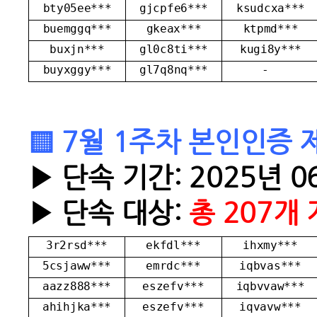
bty05ee***
gjcpfe6***
ksudcxa***
buemggq***
gkeax***
ktpmd***
buxjn***
gl0c8ti***
kugi8y***
buyxggy***
gl7q8nq***
-
▒ 7월 1주차 본인인증 
▶ 단속 기간: 2025년 06
▶ 단속 대상:
총 207개
3r2rsd***
ekfdl***
ihxmy***
5csjaww***
emrdc***
iqbvas***
aazz888***
eszefv***
iqbvvaw***
ahihjka***
eszefv***
iqvavw***