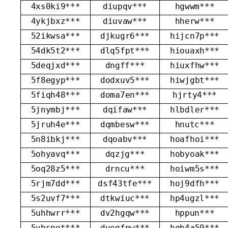
4xs0ki9***
diupqv***
hgwwm***
4ykjbxz***
diuvaw***
hherw***
52ikwsa***
djkugr6***
hijcn7p***
54dk5t2***
dlq5fpt***
hiouaxh***
5deqjxd***
dngff***
hiuxfhw***
5f8egyp***
dodxuv5***
hiwjgbt***
5fiqh48***
doma7en***
hjrty4***
5jnymbj***
dqifaw***
hlbdler***
5jruh4e***
dqmbesw***
hnutc***
5n8ibkj***
dqoabv***
hoafhoi***
5ohyavq***
dqzjg***
hobyoak***
5oq28z5***
drncu***
hoiwm5s***
5rjm7dd***
dsf43tfe***
hoj9dfh***
5s2uvf7***
dtkwiuc***
hp4ugzl***
5uhhwrr***
dv2hgqw***
hppun***
5vbspet***
dvegfpw***
hqh4a59***