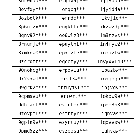
8oc0baa***
elqov4j***
ijj8uan***
8ovfxym***
emqpg***
ijyjd4a***
8ozbotk***
emrdc***
ikvjio***
8p6ulzx***
engktli***
ikzwzdj***
8qnv92m***
eo6wlz3***
im8tzvs***
8rnumjw***
epuytni***
in4fyw2***
8xmkew0***
epxmzfe***
inoazlw***
8zcroft***
eqccfyy***
inyyxv148***
90nohcg***
erpovia***
ioazbw***
972sxw1***
erst3w***
iohjogb***
99grk2e***
ertuytyu***
iojvgv***
9cpmsvu***
ertwrt***
iokow9e***
9dhracl***
estrter***
ipbe3h3***
9fovpml***
estrtyr***
iqbvas***
9gpin9v***
esyrtuy***
iqbvvaw***
9pmd5zz***
eszbosg***
iqhvaw***