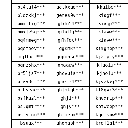
bl4lut4***
gelkxao***
khuibc***
bldzxkj***
gemes9v***
kiagf***
bmmffig***
gfdu54***
kiaqp***
bmxjv5q***
gfhdfg***
kiavw***
bq4mmeg***
gfhfdt***
kiavw***
bqeteov***
ggkmk***
kimgnep***
bqfhui***
ggpbnsc***
kj2tyjy***
bqnz5hx***
ghaaaw***
kjgoiu***
br5ljs7***
ghcvuis***
kjhoiu***
brav8cr***
gher34***
kjvzkvj***
brbseae***
ghjhkgh***
kl8qvc3***
bsfkazl***
ghji***
knvxrip***
bslqmtr***
ghjy***
kofwcep***
bstycnu***
ghloenm***
kqctspw***
bsugx***
ghonash***
krgj1g1***