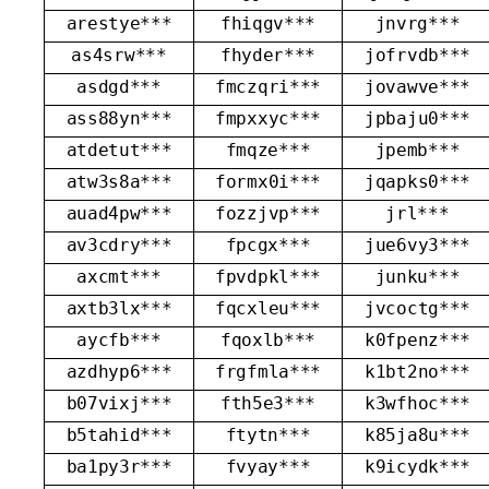
arestye***
fhiqgv***
jnvrg***
as4srw***
fhyder***
jofrvdb***
asdgd***
fmczqri***
jovawve***
ass88yn***
fmpxxyc***
jpbaju0***
atdetut***
fmqze***
jpemb***
atw3s8a***
formx0i***
jqapks0***
auad4pw***
fozzjvp***
jrl***
av3cdry***
fpcgx***
jue6vy3***
axcmt***
fpvdpkl***
junku***
axtb3lx***
fqcxleu***
jvcoctg***
aycfb***
fqoxlb***
k0fpenz***
azdhyp6***
frgfmla***
k1bt2no***
b07vixj***
fth5e3***
k3wfhoc***
b5tahid***
ftytn***
k85ja8u***
ba1py3r***
fvyay***
k9icydk***