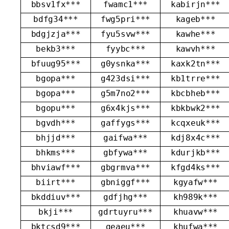
bbsv1fx***
fwamc1***
kabirjn***
bdfg34***
fwg5pri***
kageb***
bdgjzja***
fyu5svw***
kawhe***
bekb3***
fyybc***
kawvh***
bfuug95***
g0ysnka***
kaxk2tn***
bgopa***
g423dsi***
kb1trre***
bgopa***
g5m7no2***
kbcbheb***
bgopu***
g6x4kjs***
kbkbwk2***
bgvdh***
gaffygs***
kcqxeuk***
bhjjd***
gaifwa***
kdj8x4c***
bhkms***
gbfywa***
kdurjkb***
bhviawf***
gbgrmva***
kfgd4ks***
biirt***
gbniggf***
kgyafw***
bkddiuv***
gdfjhg***
kh989k***
bkji***
gdrtuyru***
khuavw***
bktcsd9***
geaeu***
khufwa***