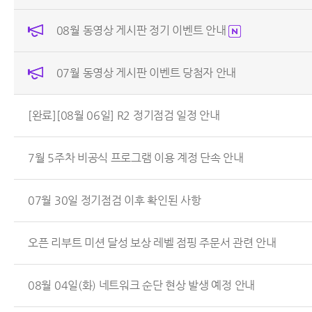
08월 동영상 게시판 정기 이벤트 안내
07월 동영상 게시판 이벤트 당첨자 안내
[완료][08월 06일] R2 정기점검 일정 안내
7월 5주차 비공식 프로그램 이용 계정 단속 안내
07월 30일 정기점검 이후 확인된 사항
오픈 리부트 미션 달성 보상 레벨 점핑 주문서 관련 안내
08월 04일(화) 네트워크 순단 현상 발생 예정 안내