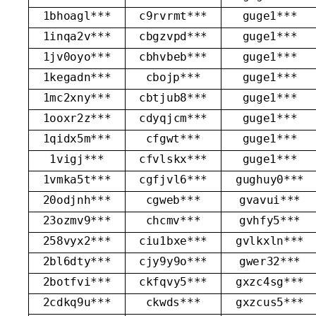
1bhoagl***
c9rvrmt***
guge1***
1inqa2v***
cbgzvpd***
guge1***
1jv0oyo***
cbhvbeb***
guge1***
1kegadn***
cbojp***
guge1***
1mc2xny***
cbtjub8***
guge1***
1ooxr2z***
cdyqjcm***
guge1***
1qidx5m***
cfgwt***
guge1***
1vigj***
cfvlskx***
guge1***
1vmka5t***
cgfjvl6***
gughuy0***
20odjnh***
cgweb***
gvavui***
23ozmv9***
chcmv***
gvhfy5***
258vyx2***
ciu1bxe***
gvlkxln***
2bl6dty***
cjy9y9o***
gwer32***
2botfvi***
ckfqvy5***
gxzc4sg***
2cdkq9u***
ckwds***
gxzcus5***