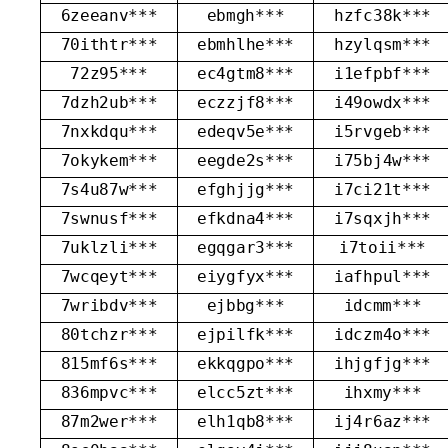
6zeeanv***
ebmgh***
hzfc38k***
70ithtr***
ebmhlhe***
hzylqsm***
72z95***
ec4gtm8***
i1efpbf***
7dzh2ub***
eczzjf8***
i49owdx***
7nxkdqu***
edeqv5e***
i5rvgeb***
7okykem***
eegde2s***
i75bj4w***
7s4u87w***
efghjjg***
i7ci21t***
7swnusf***
efkdna4***
i7sqxjh***
7uklzli***
egqgar3***
i7toii***
7wcqeyt***
eiygfyx***
iafhpul***
7wribdv***
ejbbg***
idcmm***
80tchzr***
ejpilfk***
idczm4o***
815mf6s***
ekkqgpo***
ihjgfjg***
836mpvc***
elcc5zt***
ihxmy***
87m2wer***
elh1qb8***
ij4r6az***