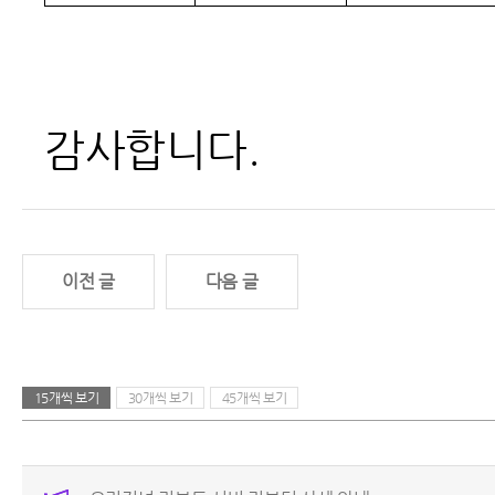
감사합니다.
이전 글
다음 글
15개씩 보기
30개씩 보기
45개씩 보기